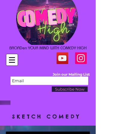
BROADen YOUR MIND WITH COMEDY HIGH
Join our Mailing List
Subscribe Now
SKETCH COMEDY