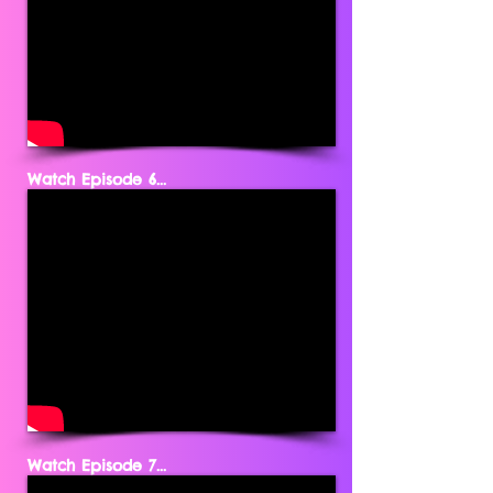
Watch Episode 6...
Watch Episode 7...