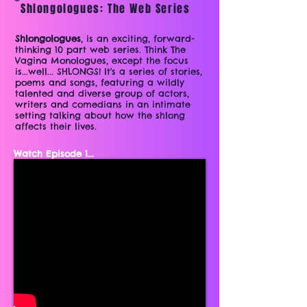
Shlongologues: The Web Series
Shlongologues
, is an exciting, forward-
thinking 10 part web series. Think The
Vagina Monologues, except the focus
is...well... SHLONGS! It's a series of stories,
poems and songs, featuring a wildly
talented and diverse group of actors,
writers and comedians in an intimate
setting talking about how the shlong
affects their lives.
Watch Episode 1...