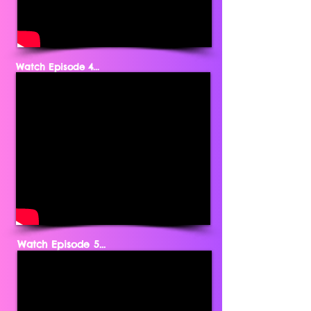
Watch Episode 4...
Watch Episode 5...