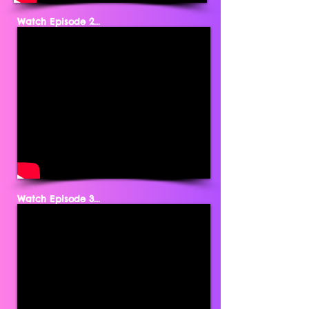
Watch Episode 2...
Watch Episode 3...